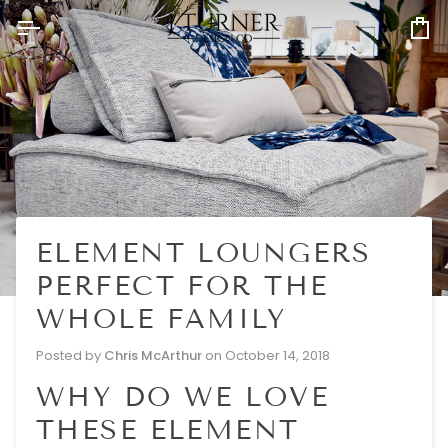
Skip
to
Ca
content
ELEMENT LOUNGERS
PERFECT FOR THE
WHOLE FAMILY
Posted by
Chris McArthur
on
October 14, 2018
WHY DO WE LOVE
THESE ELEMENT