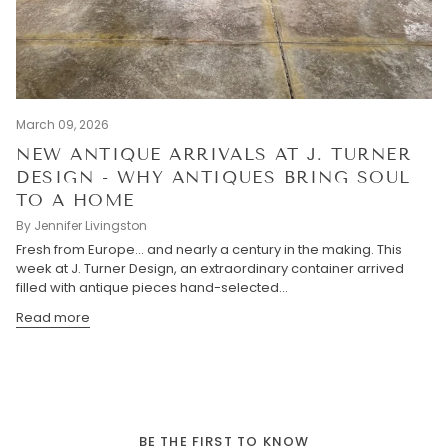
March 09, 2026
NEW ANTIQUE ARRIVALS AT J. TURNER
DESIGN - WHY ANTIQUES BRING SOUL
TO A HOME
By Jennifer Livingston
Fresh from Europe… and nearly a century in the making. This
week at J. Turner Design, an extraordinary container arrived
filled with antique pieces hand-selected...
Read more
BE THE FIRST TO KNOW