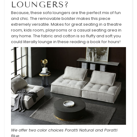
LOUNGERS?
Because, these sofa loungers are the perfect mix of fun
and chic. The removable bolster makes this piece
extremely versatile. Makes for great seating in a theatre
room, kids room, playrooms or a casual seating area in
any home. The fabric and cotton is so fluffy and soft you
could literally lounge in these reading a book for hours!
We offer two color choices Poratti Natural and Poratti
Blue.