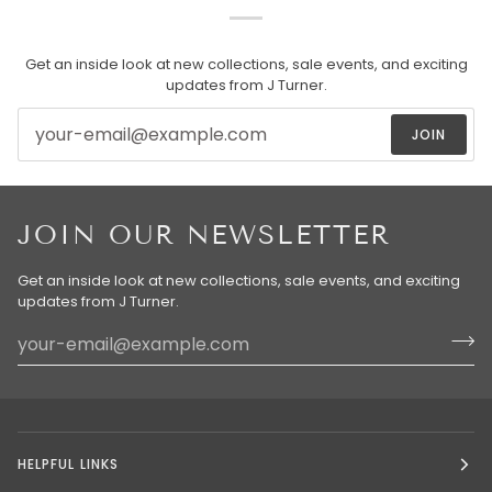
Get an inside look at new collections, sale events, and exciting
updates from J Turner.
JOIN
JOIN OUR NEWSLETTER
Get an inside look at new collections, sale events, and exciting
updates from J Turner.
HELPFUL LINKS