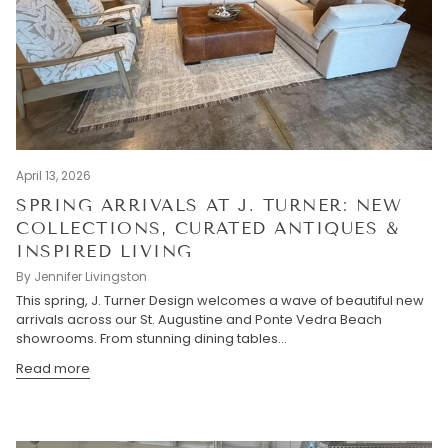
April 13, 2026
SPRING ARRIVALS AT J. TURNER: NEW
COLLECTIONS, CURATED ANTIQUES &
INSPIRED LIVING
By Jennifer Livingston
This spring, J. Turner Design welcomes a wave of beautiful new
arrivals across our St. Augustine and Ponte Vedra Beach
showrooms. From stunning dining tables...
Read more