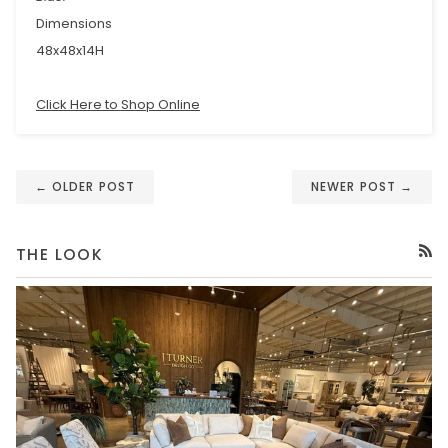
Dimensions
48x48x14H
Click Here to Shop Online
← OLDER POST
NEWER POST →
THE LOOK
RSS