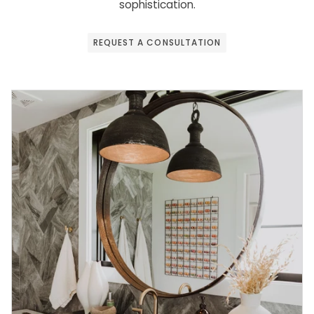
sophistication.
REQUEST A CONSULTATION