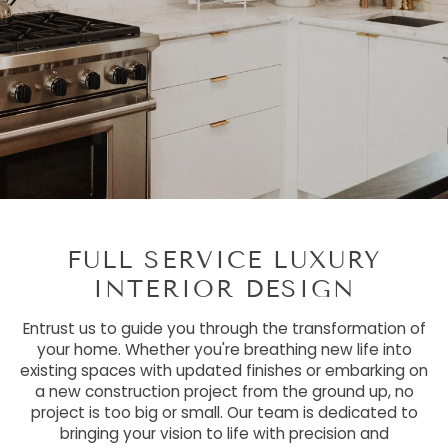
FULL SERVICE LUXURY
INTERIOR DESIGN
Entrust us to guide you through the transformation of
your home. Whether you're breathing new life into
existing spaces with updated finishes or embarking on
a new construction project from the ground up, no
project is too big or small. Our team is dedicated to
bringing your vision to life with precision and