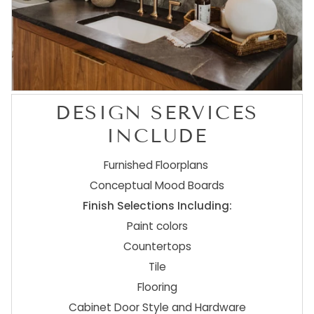
DESIGN SERVICES
INCLUDE
Furnished Floorplans
Conceptual Mood Boards
Finish Selections Including:
Paint colors
Countertops
Tile
Flooring
Cabinet Door Style and Hardware