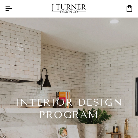
Skip
to
Ca
content
INTERIOR DESIGN
PROGRAM