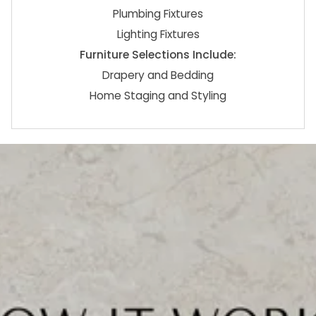
Plumbing Fixtures
Lighting Fixtures
Furniture Selections Include:
Drapery and Bedding
Home Staging and Styling