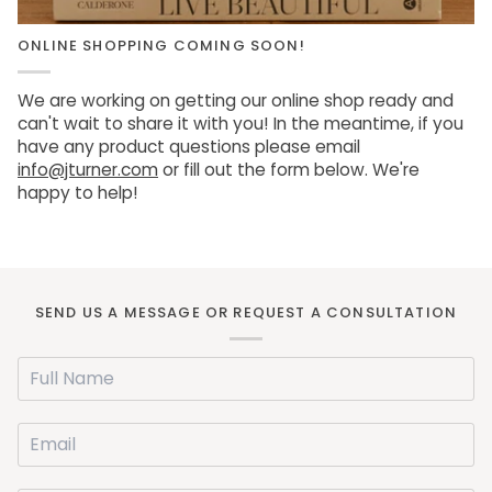
ONLINE SHOPPING COMING SOON!
We are working on getting our online shop ready and
can't wait to share it with you! In the meantime, if you
have any product questions please email
info@jturner.com
or fill out the form below. We're
happy to help!
SEND US A MESSAGE OR REQUEST A CONSULTATION