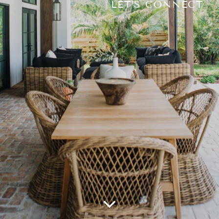
LET'S CONNECT