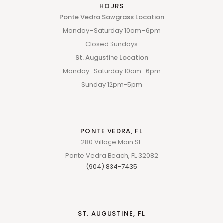
HOURS
Ponte Vedra Sawgrass Location
Monday–Saturday 10am–6pm
Closed Sundays
St. Augustine Location
Monday–Saturday 10am–6pm
Sunday 12pm-5pm
PONTE VEDRA, FL
280 Village Main St.
Ponte Vedra Beach, FL 32082
(904) 834-7435
ST. AUGUSTINE, FL