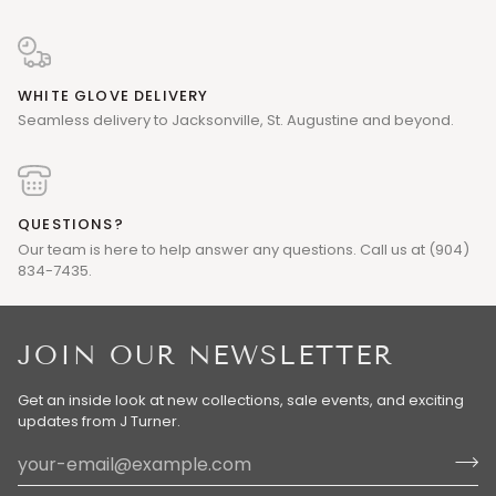
WHITE GLOVE DELIVERY
Seamless delivery to Jacksonville, St. Augustine and beyond.
QUESTIONS?
Our team is here to help answer any questions. Call us at (904)
834-7435.
JOIN OUR NEWSLETTER
Get an inside look at new collections, sale events, and exciting
updates from J Turner.