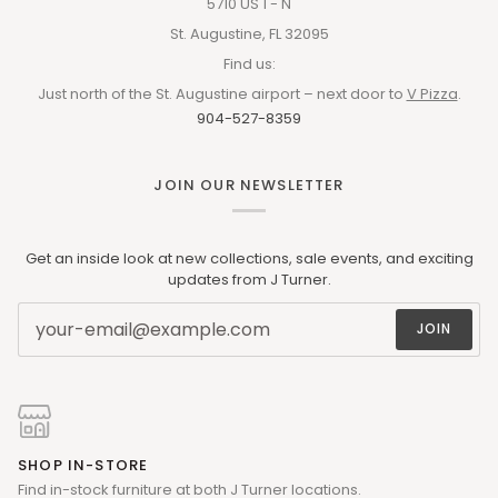
5710 US 1 - N
St. Augustine, FL 32095
Find us:
Just north of the St. Augustine airport – next door to
V Pizza
.
904-527-8359
JOIN OUR NEWSLETTER
Get an inside look at new collections, sale events, and exciting
updates from J Turner.
JOIN
SHOP IN-STORE
Find in-stock furniture at both J Turner locations.