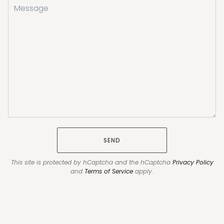
SEND
This site is protected by hCaptcha and the hCaptcha
Privacy Policy
and
Terms of Service
apply.