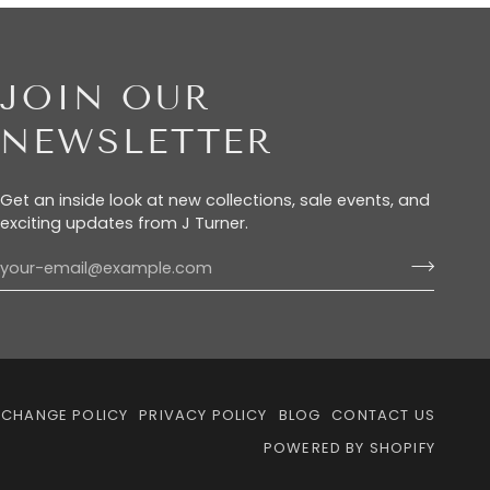
JOIN OUR
NEWSLETTER
Get an inside look at new collections, sale events, and
exciting updates from J Turner.
XCHANGE POLICY
PRIVACY POLICY
BLOG
CONTACT US
POWERED BY SHOPIFY