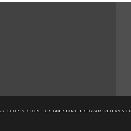
26
SHOP IN-STORE
DESIGNER TRADE PROGRAM
RETURN & E