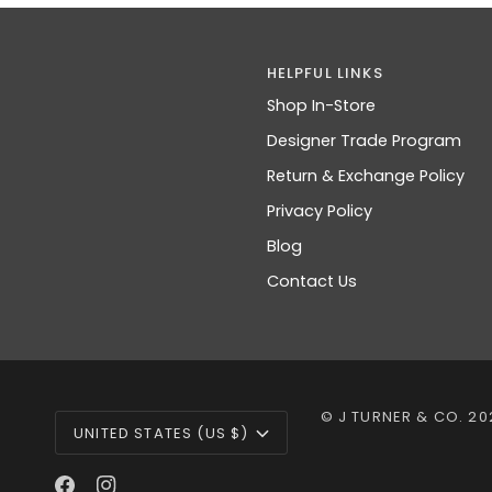
HELPFUL LINKS
Shop In-Store
Designer Trade Program
Return & Exchange Policy
Privacy Policy
Blog
Contact Us
CURRENCY
©
J TURNER & CO.
20
UNITED STATES (US $)