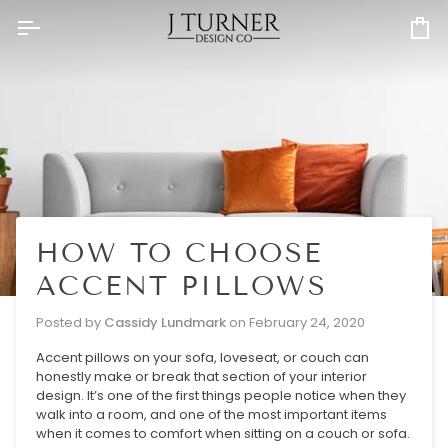
Skip
to
Ca
content
HOW TO CHOOSE
ACCENT PILLOWS
Posted by
Cassidy Lundmark
on
February 24, 2020
Accent pillows on your sofa, loveseat, or couch can
honestly make or break that section of your interior
design. It’s one of the first things people notice when they
walk into a room, and one of the most important items
when it comes to comfort when sitting on a couch or sofa.