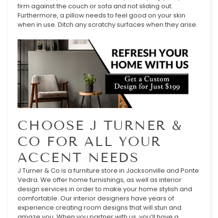
firm against the couch or sofa and not sliding out.
Furthermore, a pillow needs to feel good on your skin
when in use. Ditch any scratchy surfaces when they arise.
CHOOSE J TURNER &
CO FOR ALL YOUR
ACCENT NEEDS
J Turner & Co is a furniture store in Jacksonville and Ponte
Vedra. We offer home furnishings, as well as interior
design services in order to make your home stylish and
comfortable. Our interior designers have years of
experience creating room designs that will stun and
amaze you. When you partner with us, you’ll have a