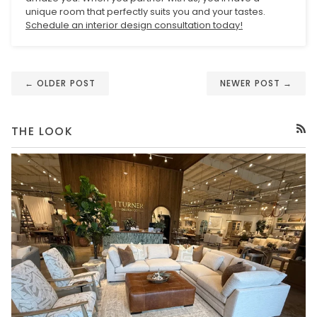
unique room that perfectly suits you and your tastes.
Schedule an interior design consultation today!
← OLDER POST
NEWER POST →
THE LOOK
RSS