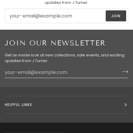
updates from J Turner.
JOIN
JOIN OUR NEWSLETTER
Get an inside look at new collections, sale events, and exciting
updates from J Turner.
HELPFUL LINKS