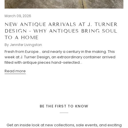
March 09, 2026
NEW ANTIQUE ARRIVALS AT J. TURNER
DESIGN - WHY ANTIQUES BRING SOUL
TO A HOME
By Jennifer Livingston
Fresh from Europe… and nearly a century in the making. This
week at J. Turner Design, an extraordinary container arrived
filled with antique pieces hand-selected...
Read more
BE THE FIRST TO KNOW
Get an inside look at new collections, sale events, and exciting