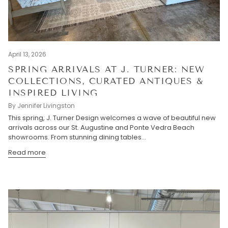
April 13, 2026
SPRING ARRIVALS AT J. TURNER: NEW
COLLECTIONS, CURATED ANTIQUES &
INSPIRED LIVING
By Jennifer Livingston
This spring, J. Turner Design welcomes a wave of beautiful new
arrivals across our St. Augustine and Ponte Vedra Beach
showrooms. From stunning dining tables...
Read more