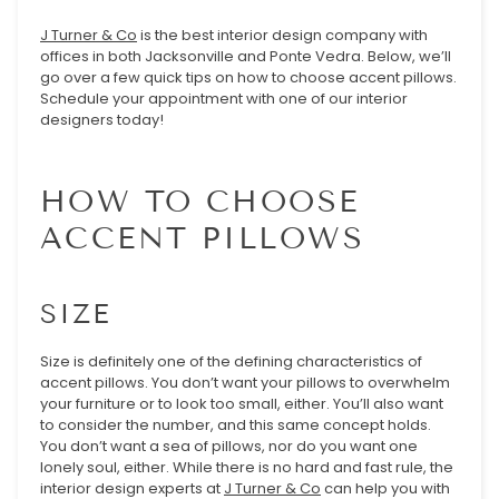
J Turner & Co
is the best interior design company with
offices in both Jacksonville and Ponte Vedra. Below, we’ll
go over a few quick tips on how to choose accent pillows.
Schedule your appointment with one of our interior
designers today!
HOW TO CHOOSE
ACCENT PILLOWS
SIZE
Size is definitely one of the defining characteristics of
accent pillows. You don’t want your pillows to overwhelm
your furniture or to look too small, either. You’ll also want
to consider the number, and this same concept holds.
You don’t want a sea of pillows, nor do you want one
lonely soul, either. While there is no hard and fast rule, the
interior design experts at
J Turner & Co
can help you with