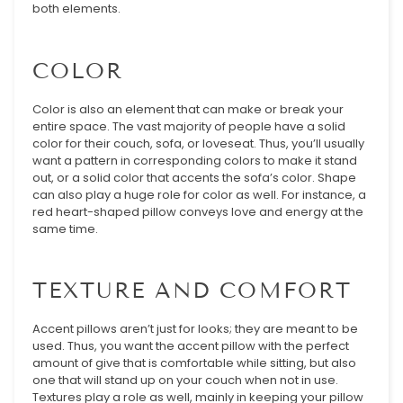
both elements.
COLOR
Color is also an element that can make or break your
entire space. The vast majority of people have a solid
color for their couch, sofa, or loveseat. Thus, you’ll usually
want a pattern in corresponding colors to make it stand
out, or a solid color that accents the sofa’s color. Shape
can also play a huge role for color as well. For instance, a
red heart-shaped pillow conveys love and energy at the
same time.
TEXTURE AND COMFORT
Accent pillows aren’t just for looks; they are meant to be
used. Thus, you want the accent pillow with the perfect
amount of give that is comfortable while sitting, but also
one that will stand up on your couch when not in use.
Textures play a role as well, mainly in keeping your pillow