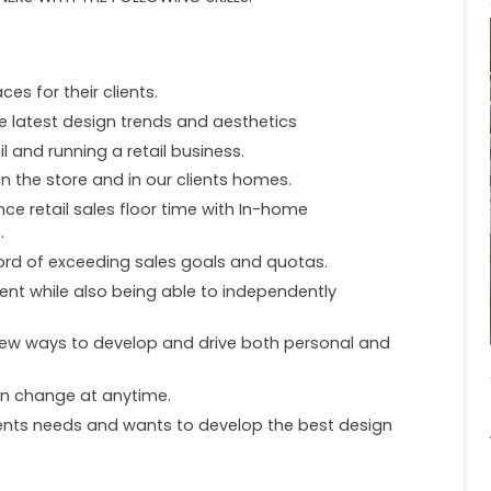
ces for their clients.
e latest design trends and aesthetics
l and running a retail business.
n the store and in our clients homes.
ce retail sales floor time with In-home
.
ord of exceeding sales goals and quotas.
nt while also being able to independently
 new ways to develop and drive both personal and
an change at anytime.
lients needs and wants to develop the best design