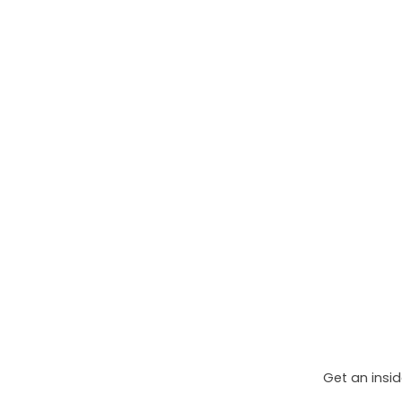
Get an insid