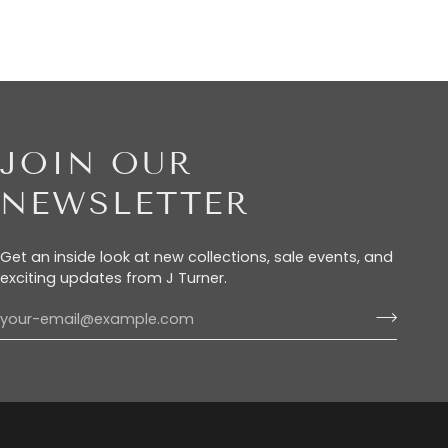
JOIN OUR
NEWSLETTER
Get an inside look at new collections, sale events, and
exciting updates from J Turner.