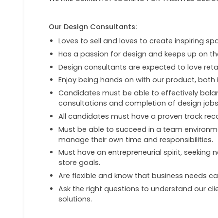
Our Design Consultants:
Loves to sell and loves to create inspiring spa
Has a passion for design and keeps up on th
Design consultants are expected to love retai
Enjoy being hands on with our product, both i
Candidates must be able to effectively balan
consultations and completion of design jobs
All candidates must have a proven track rec
Must be able to succeed in a team environme
manage their own time and responsibilities.
Must have an entrepreneurial spirit, seeking
store goals.
Are flexible and know that business needs c
Ask the right questions to understand our c
solutions.