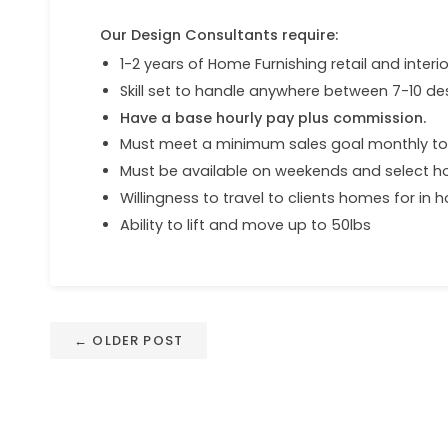
Our Design Consultants require:
1-2 years of Home Furnishing retail and inter
Skill set to handle anywhere between 7-10 des
Have a base hourly pay plus commission.
Must meet a minimum sales goal monthly t
Must be available on weekends and select h
Willingness to travel to clients homes for in
Ability to lift and move up to 50lbs
← OLDER POST