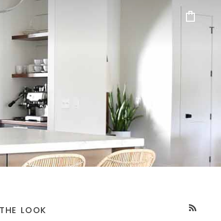
Cart
THE LOOK
RSS