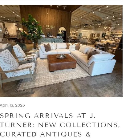
April 13, 2026
SPRING ARRIVALS AT J.
TURNER: NEW COLLECTIONS,
CURATED ANTIQUES &