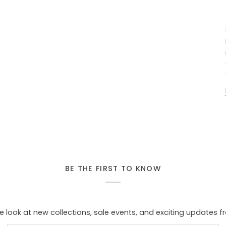
BE THE FIRST TO KNOW
e look at new collections, sale events, and exciting updates f