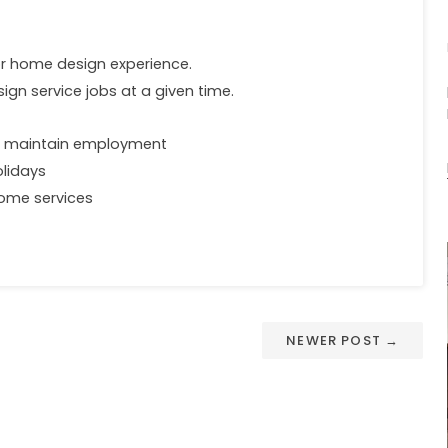
ior home design experience.
ign service jobs at a given time.
o maintain employment
olidays
 home services
NEWER POST →