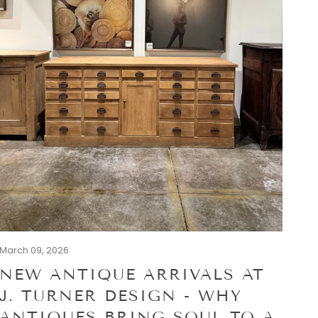
March 09, 2026
NEW ANTIQUE ARRIVALS AT
J. TURNER DESIGN - WHY
ANTIQUES BRING SOUL TO A