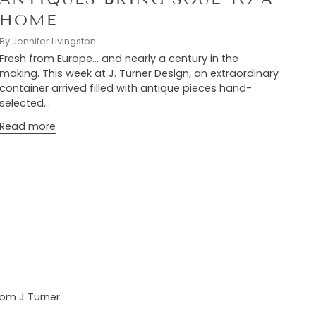
HOME
By Jennifer Livingston
Fresh from Europe… and nearly a century in the
making. This week at J. Turner Design, an extraordinary
container arrived filled with antique pieces hand-
selected...
Read more
rom J Turner.