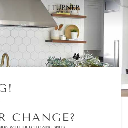
G!
8
ER CHANGE?
ERS WITH THE FOLLOWING SKILLS.