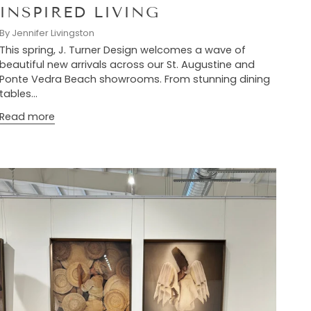
INSPIRED LIVING
By Jennifer Livingston
This spring, J. Turner Design welcomes a wave of
beautiful new arrivals across our St. Augustine and
Ponte Vedra Beach showrooms. From stunning dining
tables...
Read more