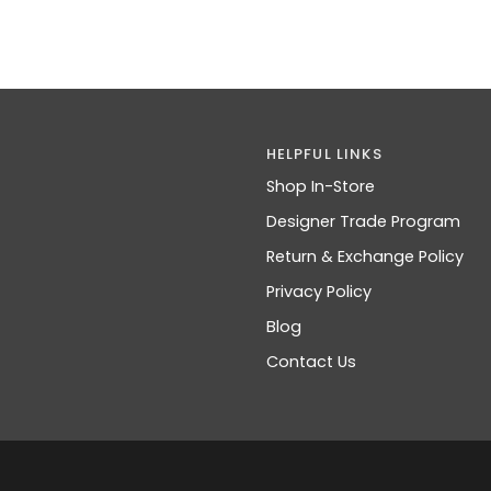
HELPFUL LINKS
Shop In-Store
Designer Trade Program
Return & Exchange Policy
Privacy Policy
Blog
Contact Us