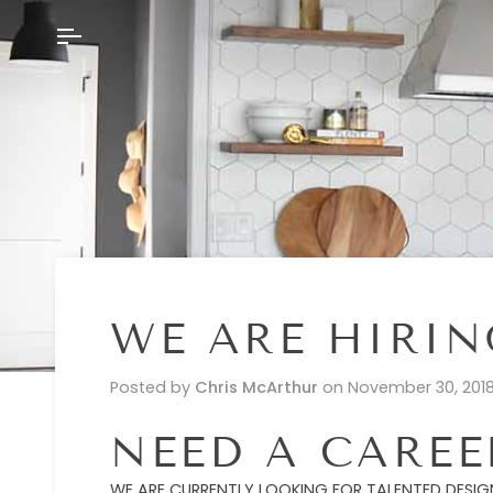
Skip
to
content
WE ARE HIRIN
Posted by
Chris McArthur
on
November 30, 201
NEED A CARE
WE ARE CURRENTLY LOOKING FOR TALENTED DESIGN