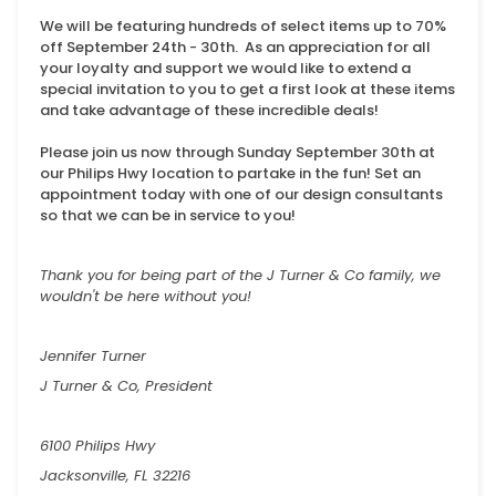
We will be featuring hundreds of select items up to 70%
off September 24th - 30th. As an appreciation for all
your loyalty and support we would like to extend a
special invitation to you to get a first look at these items
and take advantage of these incredible deals!
Please join us now through Sunday September 30th at
our Philips Hwy location to partake in the fun! Set an
appointment today with one of our design consultants
so that we can be in service to you!
Thank you for being part of the J Turner & Co family, we
wouldn't be here without you!
Jennifer Turner
J Turner & Co, President
6100 Philips Hwy
Jacksonville, FL 32216