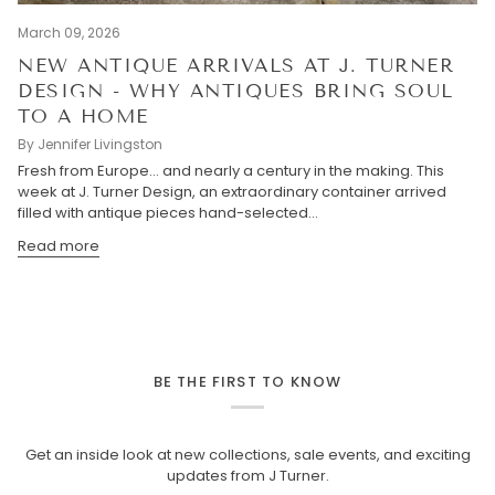
March 09, 2026
NEW ANTIQUE ARRIVALS AT J. TURNER
DESIGN - WHY ANTIQUES BRING SOUL
TO A HOME
By Jennifer Livingston
Fresh from Europe… and nearly a century in the making. This
week at J. Turner Design, an extraordinary container arrived
filled with antique pieces hand-selected...
Read more
BE THE FIRST TO KNOW
Get an inside look at new collections, sale events, and exciting
updates from J Turner.