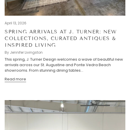
April 13, 2026
SPRING ARRIVALS AT J. TURNER: NEW
COLLECTIONS, CURATED ANTIQUES &
INSPIRED LIVING
By Jennifer Livingston
This spring, J. Turner Design welcomes a wave of beautiful new
arrivals across our St. Augustine and Ponte Vedra Beach
showrooms. From stunning dining tables...
Read more