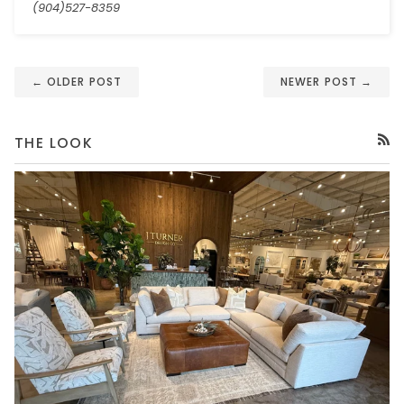
(904)527-8359
← OLDER POST
NEWER POST →
THE LOOK
RSS