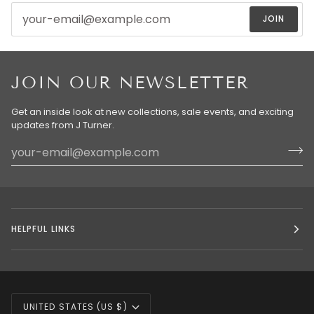
JOIN
JOIN OUR NEWSLETTER
Get an inside look at new collections, sale events, and exciting
updates from J Turner.
HELPFUL LINKS
CURRENCY
UNITED STATES (US $)