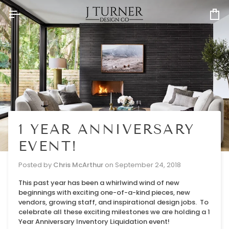
Skip
to
Ca
content
1 YEAR ANNIVERSARY
EVENT!
Posted by
Chris McArthur
on
September 24, 2018
This past year has been a whirlwind wind of new
beginnings with exciting one-of-a-kind pieces, new
vendors, growing staff, and inspirational design jobs. To
celebrate all these exciting milestones we are holding a 1
Year Anniversary Inventory Liquidation event!