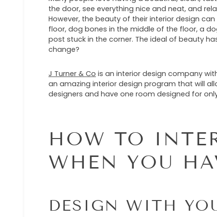
the door, see everything nice and neat, and rela
However, the beauty of their interior design ca
floor, dog bones in the middle of the floor, a do
post stuck in the corner. The ideal of beauty ha
change?
J Turner & Co
is an interior design company with
an amazing interior design program that will all
designers and have one room designed for only 
HOW TO INTE
WHEN YOU HA
DESIGN WITH YO