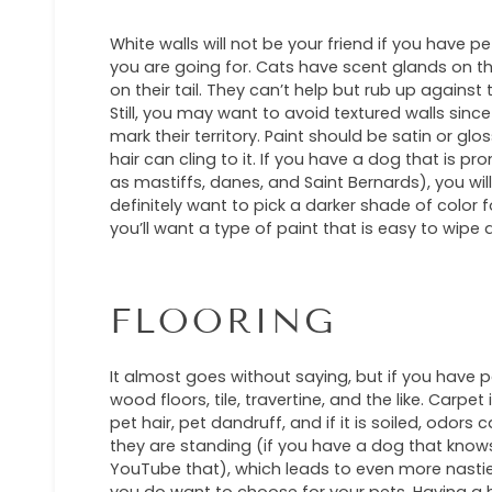
White walls will not be your friend if you have p
you are going for. Cats have scent glands on the
on their tail. They can’t help but rub up against 
Still, you may want to avoid textured walls sinc
mark their territory. Paint should be satin or gl
hair can cling to it. If you have a dog that is pr
as mastiffs, danes, and Saint Bernards), you will
definitely want to pick a darker shade of color f
you’ll want a type of paint that is easy to wipe
FLOORING
It almost goes without saying, but if you have p
wood floors, tile, travertine, and the like. Carpe
pet hair, pet dandruff, and if it is soiled, odors
they are standing (if you have a dog that knows 
YouTube that), which leads to even more nasties