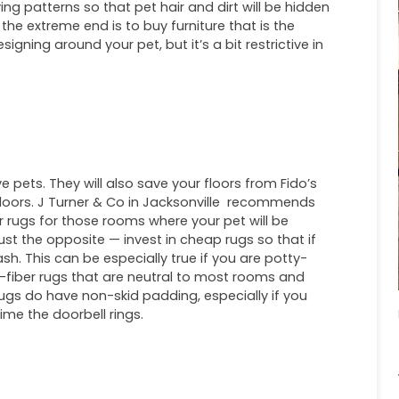
 patterns so that pet hair and dirt will be hidden
 the extreme end is to buy furniture that is the
signing around your pet, but it’s a bit restrictive in
ve pets. They will also save your floors from Fido’s
tdoors. J Turner & Co in Jacksonville recommends
r rugs for those rooms where your pet will be
just the opposite — invest in cheap rugs so that if
ash. This can be especially true if you are potty-
l-fiber rugs that are neutral to most rooms and
ugs do have non-skid padding, especially if you
ime the doorbell rings.