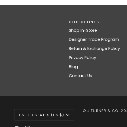
HELPFUL LINKS
Shop In-Store
Designer Trade Program
Return & Exchange Policy
Privacy Policy
Blog
Contact Us
CURRENCY
©
J TURNER & CO.
20
UNITED STATES (US $)