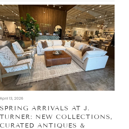
April 13, 2026
SPRING ARRIVALS AT J.
TURNER: NEW COLLECTIONS,
CURATED ANTIQUES &