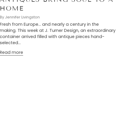
HOME
By Jennifer Livingston
Fresh from Europe… and nearly a century in the
making. This week at J. Turner Design, an extraordinary
container arrived filled with antique pieces hand-
selected...
Read more