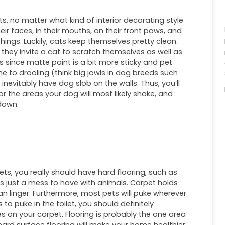
ets, no matter what kind of interior decorating style
ir faces, in their mouths, on their front paws, and
things. Luckily, cats keep themselves pretty clean.
e they invite a cat to scratch themselves as well as
oss since matte paint is a bit more sticky and pet
one to drooling (think big jowls in dog breeds such
 inevitably have dog slob on the walls. Thus, you’ll
or the areas your dog will most likely shake, and
 down.
ets, you really should have hard flooring, such as
t is just a mess to have with animals. Carpet holds
 can linger. Furthermore, most pets will puke wherever
to puke in the toilet, you should definitely
 on your carpet. Flooring is probably the one area