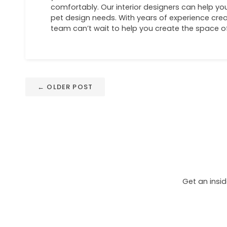
comfortably. Our interior designers can help you
pet design needs. With years of experience cr
team can’t wait to help you create the space 
← OLDER POST
Get an insid