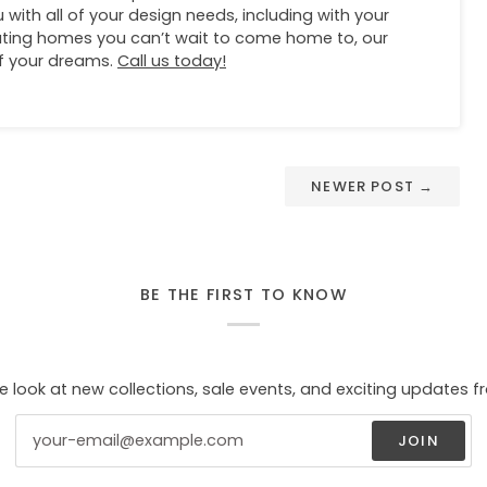
 with all of your design needs, including with your
eating homes you can’t wait to come home to, our
of your dreams.
Call us today!
NEWER POST →
BE THE FIRST TO KNOW
e look at new collections, sale events, and exciting updates f
JOIN