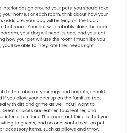
 interior design around your pets, you should take
g your home. For each room, think about how your
om, odds are, your dog will be lying on the floor,
w in that room. Your cat will probably claim the back
 bedroom, your dog will need its bed, and your cat
ting how your pet will use the room (much like you
you’ll be able to integrate their needs right
uch to the fabric of your rugs and carpets, should
 if you allow your pets up on the furniture (cat
l with dirt and grime as well. You’ll want to
. Great choices are leather, faux leather, and
 interior furniture. The important thing is that you
nviting to guests, and no one wants to sit on pet
. For accessory items, such as pillows and throw