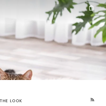
Cart
THE LOOK
RSS