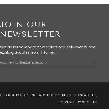
JOIN OUR
NEWSLETTER
Get an inside look at new collections, sale events, and
exciting updates from J Turner.
XCHANGE POLICY
PRIVACY POLICY
BLOG
CONTACT US
POWERED BY SHOPIFY