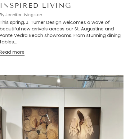
INSPIRED LIVING
By Jennifer Livingston
This spring, J. Turner Design welcomes a wave of
beautiful new arrivals across our St. Augustine and
Ponte Vedra Beach showrooms. From stunning dining
tables...
Read more