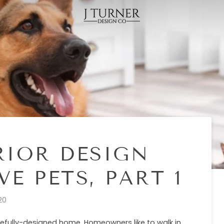
RIOR DESIGN
E PETS, PART 1
20
tefully-designed home. Homeowners like to walk in