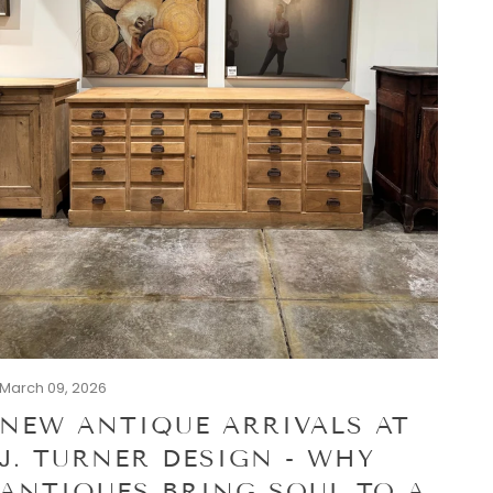
March 09, 2026
NEW ANTIQUE ARRIVALS AT
J. TURNER DESIGN - WHY
ANTIQUES BRING SOUL TO A