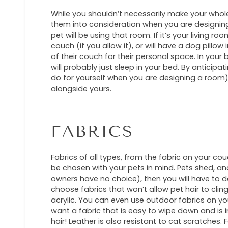
While you shouldn’t necessarily make your whole
them into consideration when you are designin
pet will be using that room. If it’s your living ro
couch (if you allow it), or will have a dog pillo
of their couch for their personal space. In your
will probably just sleep in your bed. By anticipa
do for yourself when you are designing a room), 
alongside yours.
FABRICS
Fabrics of all types, from the fabric on your co
be chosen with your pets in mind. Pets shed, and
owners have no choice), then you will have to dea
choose fabrics that won’t allow pet hair to cling
acrylic. You can even use outdoor fabrics on your
want a fabric that is easy to wipe down and is i
hair! Leather is also resistant to cat scratches