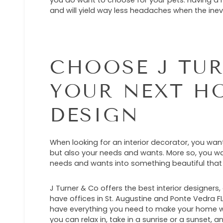
you do want to choose for your pets. Having a h
and will yield way less headaches when the ine
CHOOSE J TUR
YOUR NEXT H
DESIGN
When looking for an interior decorator, you wa
but also your needs and wants. More so, you wa
needs and wants into something beautiful that
J Turner & Co offers the best interior designers
have offices in St. Augustine and Ponte Vedra 
have everything you need to make your home wa
you can relax in, take in a sunrise or a sunset, 