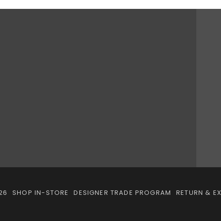
26
SHOP IN-STORE
DESIGNER TRADE PROGRAM
RETURN & E