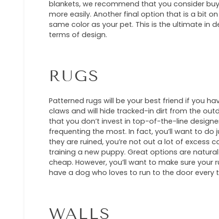
blankets, we recommend that you consider buying
more easily. Another final option that is a bit on
same color as your pet. This is the ultimate in de
terms of design.
RUGS
Patterned rugs will be your best friend if you ha
claws and will hide tracked-in dirt from the ou
that you don’t invest in top-of-the-line designe
frequenting the most. In fact, you’ll want to do 
they are ruined, you’re not out a lot of excess c
training a new puppy. Great options are natura
cheap. However, you’ll want to make sure your r
have a dog who loves to run to the door every t
WALLS