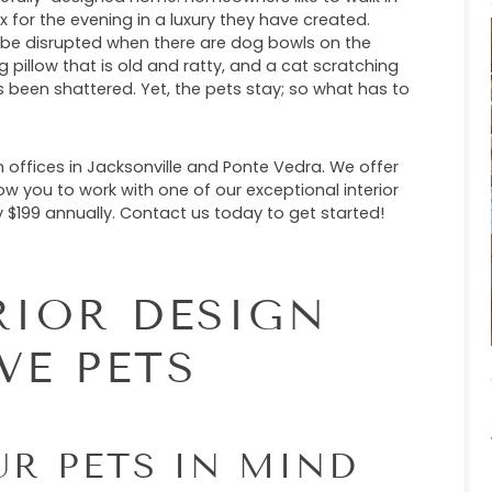
x for the evening in a luxury they have created.
n be disrupted when there are dog bowls on the
g pillow that is old and ratty, and a cat scratching
s been shattered. Yet, the pets stay; so what has to
 offices in Jacksonville and Ponte Vedra. We offer
ow you to work with one of our exceptional interior
$199 annually. Contact us today to get started!
RIOR DESIGN
VE PETS
UR PETS IN MIND