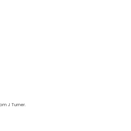
rom J Turner.