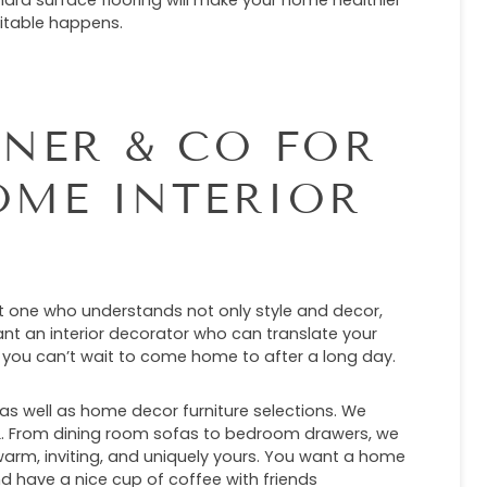
ard surface flooring will make your home healthier
vitable happens.
NER & CO FOR
OME INTERIOR
nt one who understands not only style and decor,
nt an interior decorator who can translate your
 you can’t wait to come home to after a long day.
, as well as home decor furniture selections. We
FL. From dining room sofas to bedroom drawers, we
rm, inviting, and uniquely yours. You want a home
and have a nice cup of coffee with friends