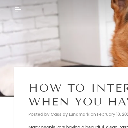
Skip
to
content
HOW TO INTE
WHEN YOU HAV
Posted by
Cassidy Lundmark
on
February 10, 20
Many people love having a beautiful, clean, tas